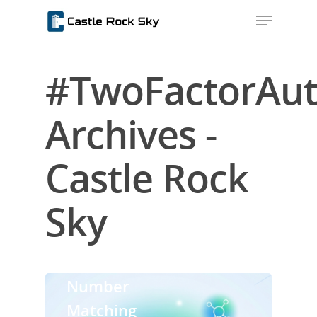
#TwoFactorAut
Hit enter to search or ESC to close
Archives -
Castle Rock
Sky
Home
Security
About Us
Number
Blog
Matching