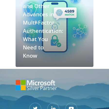
and Other
Services
Advances in
Multi-Factor
Contact Us
Authentication:
Support Port
What You
Need to
Know