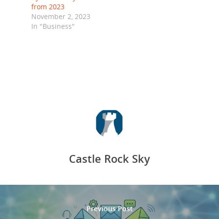
from 2023
November 2, 2023
In "Business"
Castle Rock Sky
Previous Post