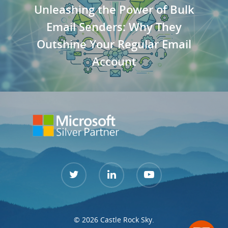
Unleashing the Power of Bulk
Email Senders: Why They
Outshine Your Regular Email
Account
© 2026 Castle Rock Sky.