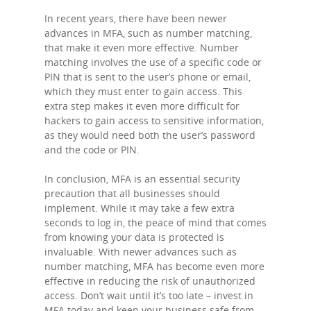
In recent years, there have been newer
advances in MFA, such as number matching,
Home
that make it even more effective. Number
matching involves the use of a specific code or
PIN that is sent to the user’s phone or email,
About Us
which they must enter to gain access. This
extra step makes it even more difficult for
Blog
hackers to gain access to sensitive information,
as they would need both the user’s password
and the code or PIN.
Services
In conclusion, MFA is an essential security
precaution that all businesses should
Contact Us
implement. While it may take a few extra
seconds to log in, the peace of mind that comes
from knowing your data is protected is
Support Port
invaluable. With newer advances such as
number matching, MFA has become even more
effective in reducing the risk of unauthorized
access. Don’t wait until it’s too late – invest in
MFA today and keep your business safe from