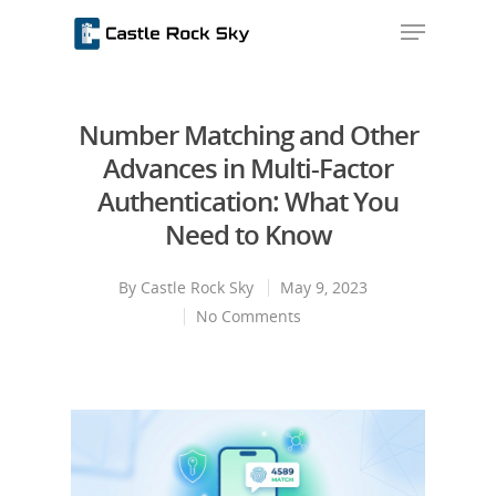
Number Matching and Other
Hit enter to search or ESC to close
Advances in Multi-Factor
Authentication: What You
Need to Know
By
Castle Rock Sky
May 9, 2023
No Comments