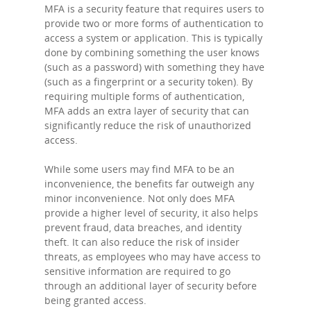
MFA is a security feature that requires users to
provide two or more forms of authentication to
access a system or application. This is typically
done by combining something the user knows
(such as a password) with something they have
(such as a fingerprint or a security token). By
requiring multiple forms of authentication,
MFA adds an extra layer of security that can
significantly reduce the risk of unauthorized
access.
While some users may find MFA to be an
inconvenience, the benefits far outweigh any
minor inconvenience. Not only does MFA
provide a higher level of security, it also helps
prevent fraud, data breaches, and identity
theft. It can also reduce the risk of insider
threats, as employees who may have access to
sensitive information are required to go
through an additional layer of security before
being granted access.