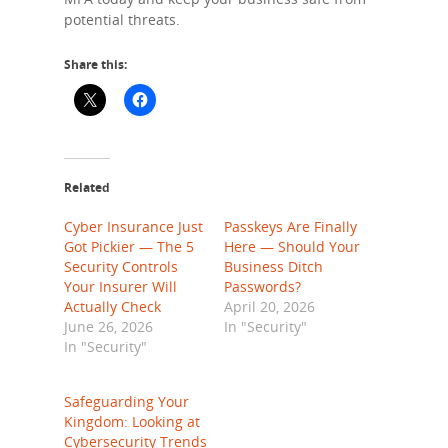
potential threats.
Share this:
Related
Cyber Insurance Just
Passkeys Are Finally
Got Pickier — The 5
Here — Should Your
Security Controls
Business Ditch
Your Insurer Will
Passwords?
Actually Check
April 20, 2026
June 26, 2026
In "Security"
In "Security"
Safeguarding Your
Kingdom: Looking at
Cybersecurity Trends