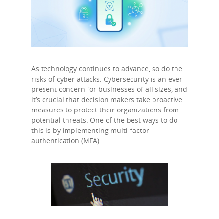
As technology continues to advance, so do the
risks of cyber attacks. Cybersecurity is an ever-
present concern for businesses of all sizes, and
it’s crucial that decision makers take proactive
measures to protect their organizations from
potential threats. One of the best ways to do
this is by implementing multi-factor
authentication (MFA).