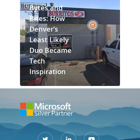
Bytes and
Services
Bites: How
Denver’s
Contact Us
Least Likely
Support Port
Duo Became
Tech
Inspiration