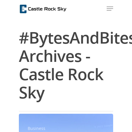
#BytesAndBite
Hit enter to search or ESC to close
Archives -
Castle Rock
Sky
Home
About Us
Blog
Business