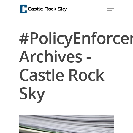
#PolicyEnforc
Hit enter to search or ESC to close
Archives -
Castle Rock
Sky
Home
About Us
Blog