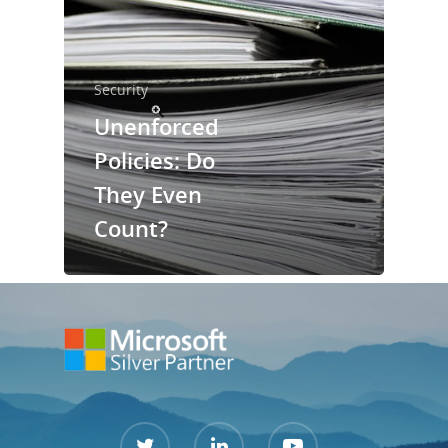
Services
Security
Contact Us
Unenforced
Support Port
Policies: Do
They Even
Count?