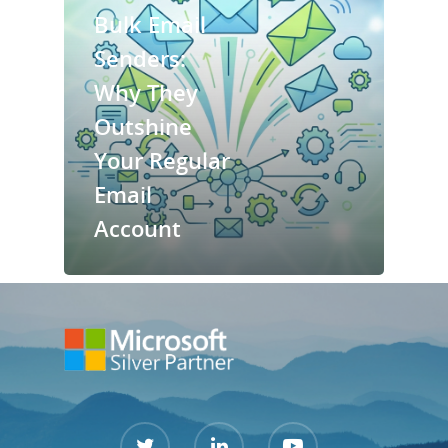
Bulk Email
Services
Senders:
Why They
Contact Us
Outshine
Support Port
Your Regular
Email
Account