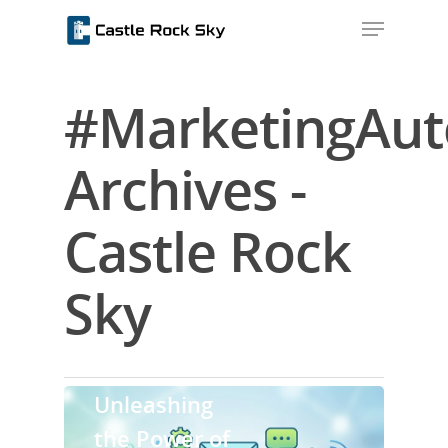
#MarketingAu
Hit enter to search or ESC to close
Archives -
Castle Rock
Sky
Home
Uncategorized
About Us
Unleashing
Blog
the Power of