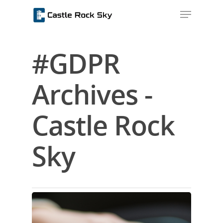
#GDPR
Hit enter to search or ESC to close
Archives -
Castle Rock
Sky
Home
About Us
Blog