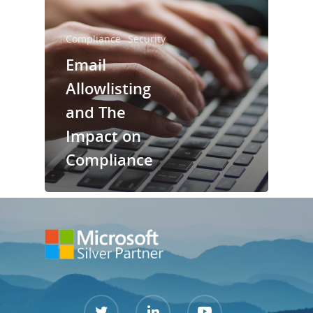
Services
Compliance
Security
Email
Contact Us
Allowlisting
Support Port
and The
Impact on
Compliance