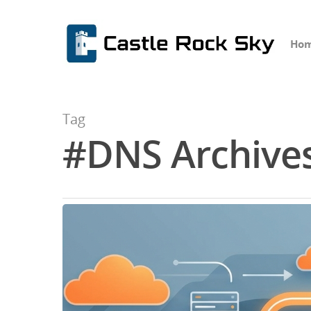
Ho
Tag
#DNS Archives
Hit enter to search or ESC to close