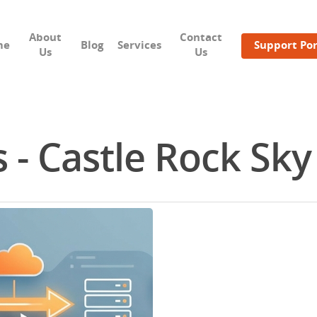
About
Contact
me
Blog
Services
Support Por
Us
Us
 - Castle Rock Sky