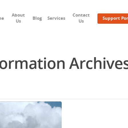
About
Contact
me
Blog
Services
Support Por
Us
Us
ormation Archives