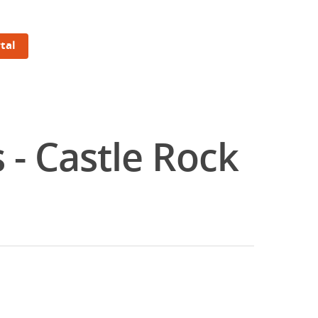
tal
 - Castle Rock