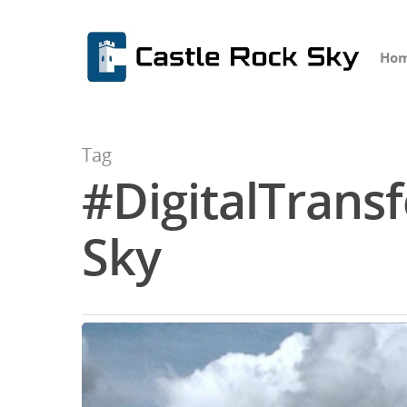
Ho
Tag
#DigitalTransf
Hit enter to search or ESC to close
Sky