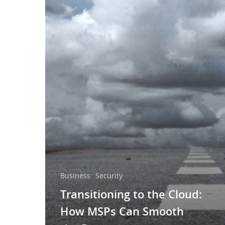
Business
Security
Transitioning to the Cloud:
How MSPs Can Smooth