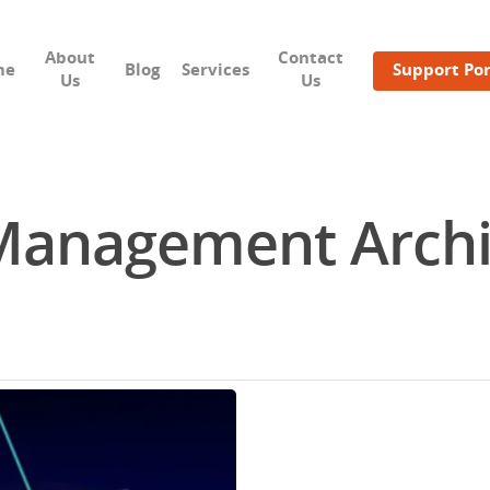
About
Contact
me
Blog
Services
Support Por
Us
Us
anagement Archiv