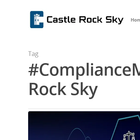
Ho
Tag
#ComplianceM
Hit enter to search or ESC to close
Rock Sky