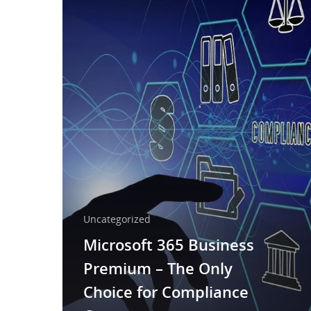
Uncategorized
Microsoft 365 Business
Premium – The Only
Choice for Compliance