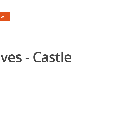
tal
es - Castle